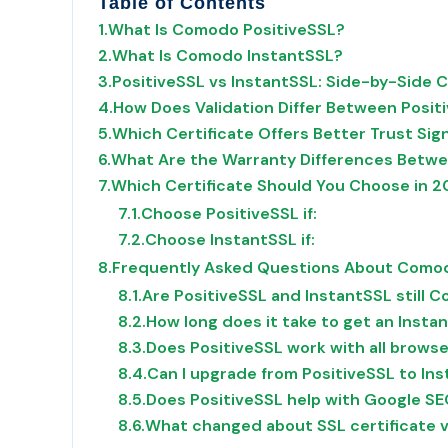
Table of Contents
1.
What Is Comodo PositiveSSL?
2.
What Is Comodo InstantSSL?
3.
PositiveSSL vs InstantSSL: Side-by-Side 
4.
How Does Validation Differ Between Posit
5.
Which Certificate Offers Better Trust Sign
6.
What Are the Warranty Differences Betwe
7.
Which Certificate Should You Choose in 
7.1.
Choose PositiveSSL if:
7.2.
Choose InstantSSL if:
8.
Frequently Asked Questions About Comod
8.1.
Are PositiveSSL and InstantSSL still
8.2.
How long does it take to get an Insta
8.3.
Does PositiveSSL work with all brows
8.4.
Can I upgrade from PositiveSSL to Ins
8.5.
Does PositiveSSL help with Google SE
8.6.
What changed about SSL certificate v