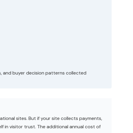
s, and buyer decision patterns collected
ional sites. But if your site collects payments,
f in visitor trust. The additional annual cost of