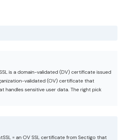
SSL is a domain-validated (DV) certificate issued
rganization-validated (OV) certificate that
at handles sensitive user data. The right pick
ntSSL = an OV SSL certificate from Sectigo that