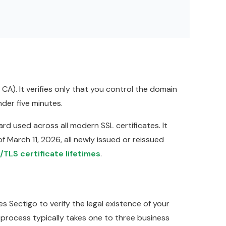
). It verifies only that you control the domain
der five minutes.
rd used across all modern SSL certificates. It
f March 11, 2026, all newly issued or reissued
/TLS certificate lifetimes
.
s Sectigo to verify the legal existence of your
 process typically takes one to three business