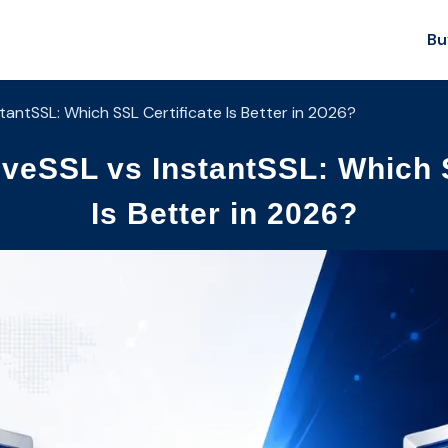
Bu
antSSL: Which SSL Certificate Is Better in 2026?
veSSL vs InstantSSL: Which S
Is Better in 2026?