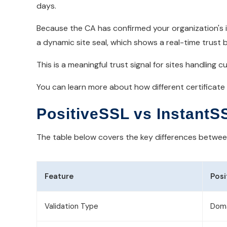
days.
Because the CA has confirmed your organization's id
a dynamic site seal, which shows a real-time trust ba
This is a meaningful trust signal for sites handlin
You can learn more about how different certificate
PositiveSSL vs InstantS
The table below covers the key differences between 
Feature
Posi
Validation Type
Doma