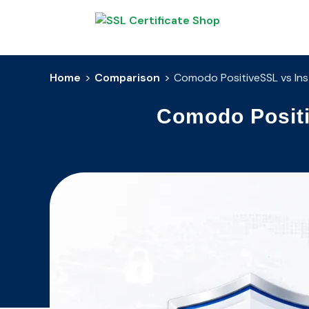
Home
>
Comparison
>
Comodo PositiveSSL vs Inst
Comodo Positi