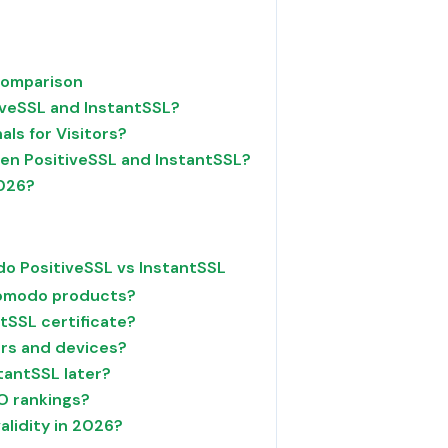
Comparison
iveSSL and InstantSSL?
als for Visitors?
en PositiveSSL and InstantSSL?
2026?
o PositiveSSL vs InstantSSL
 Comodo products?
ntSSL certificate?
ers and devices?
tantSSL later?
O rankings?
alidity in 2026?