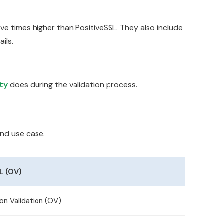
ve times higher than PositiveSSL. They also include
ils.
ity
does during the validation process.
and use case.
L (OV)
on Validation (OV)