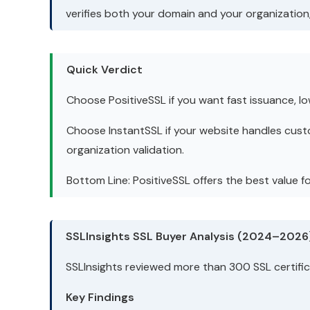
verifies both your domain and your organization, 
Quick Verdict
Choose PositiveSSL if you want fast issuance, l
Choose InstantSSL if your website handles cust
organization validation.
Bottom Line: PositiveSSL offers the best value 
SSLInsights SSL Buyer Analysis (2024–2026
SSLInsights reviewed more than 300 SSL certifi
Key Findings