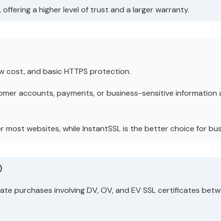
offering a higher level of trust and a larger warranty.
ow cost, and basic HTTPS protection.
omer accounts, payments, or business-sensitive information 
for most websites, while InstantSSL is the better choice for 
)
cate purchases involving DV, OV, and EV SSL certificates be