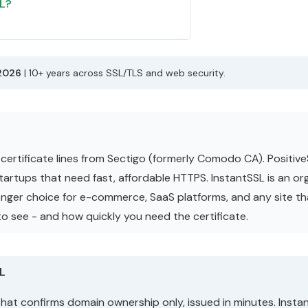
SL?
2026
| 10+ years across SSL/TLS and web security.
certificate lines from Sectigo (formerly Comodo CA). Positive
 startups that need fast, affordable HTTPS. InstantSSL is an o
tronger choice for e-commerce, SaaS platforms, and any site th
o see - and how quickly you need the certificate.
SL
that confirms domain ownership only, issued in minutes. Insta