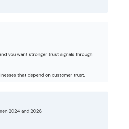
and you want stronger trust signals through
businesses that depend on customer trust.
tween 2024 and 2026.