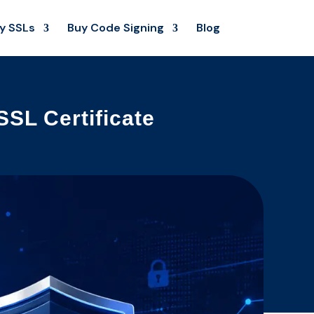
y SSLs
Buy Code Signing
Blog
SL Certificate