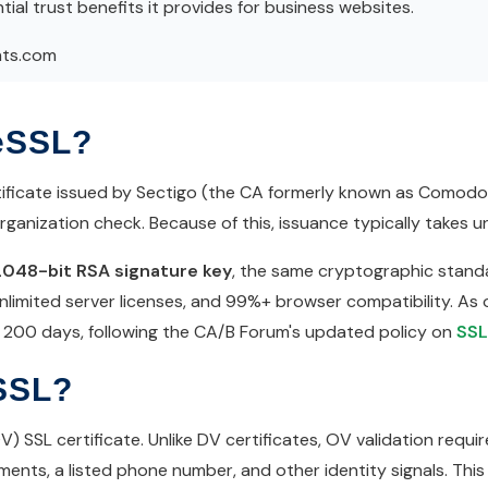
ial trust benefits it provides for business websites.
hts.com
eSSL?
ficate issued by Sectigo (the CA formerly known as Comodo CA
anization check. Because of this, issuance typically takes un
2048-bit RSA signature key
, the same cryptographic standa
nlimited server licenses, and 99%+ browser compatibility. As o
of 200 days, following the CA/B Forum's updated policy on
SSL
SSL?
SSL certificate. Unlike DV certificates, OV validation require
ents, a listed phone number, and other identity signals. This