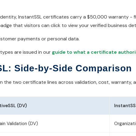
entity, InstantSSL certificates carry a $50,000 warranty - fi
dge that visitors can click to view your verified business deta
g customer payments or personal data.
 types are issued in our
guide to what a certificate author
SL: Side-by-Side Comparison
the two certificate lines across validation, cost, warranty, 
tiveSSL (DV)
InstantSS
in Validation (DV)
Organizati