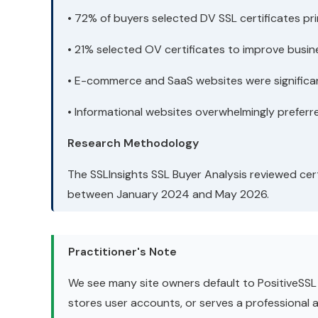
• 72% of buyers selected DV SSL certificates pr
• 21% selected OV certificates to improve busine
• E-commerce and SaaS websites were significant
• Informational websites overwhelmingly preferre
Research Methodology
The SSLInsights SSL Buyer Analysis reviewed cert
between January 2024 and May 2026.
Practitioner's Note
We see many site owners default to PositiveSSL b
stores user accounts, or serves a professional aud