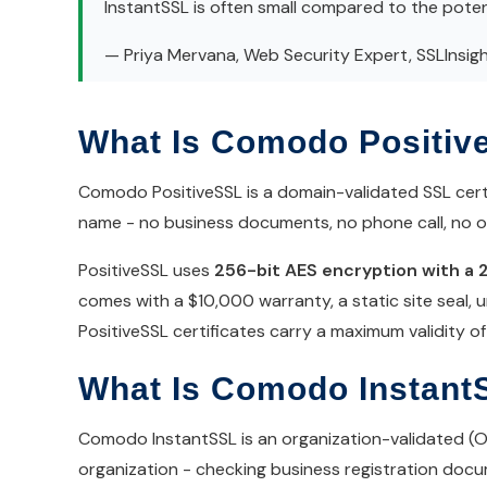
InstantSSL is often small compared to the potent
— Priya Mervana, Web Security Expert, SSLInsig
What Is Comodo Positiv
Comodo PositiveSSL is a domain-validated SSL certi
name - no business documents, no phone call, no org
PositiveSSL uses
256-bit AES encryption with a 
comes with a $10,000 warranty, a static site seal, u
PositiveSSL certificates carry a maximum validity 
What Is Comodo Instant
Comodo InstantSSL is an organization-validated (OV) 
organization - checking business registration docum