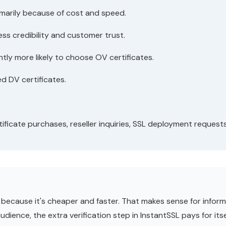
imarily because of cost and speed.
ss credibility and customer trust.
ly more likely to choose OV certificates.
d DV certificates.
ificate purchases, reseller inquiries, SSL deployment request
ecause it's cheaper and faster. That makes sense for informat
ience, the extra verification step in InstantSSL pays for itsel