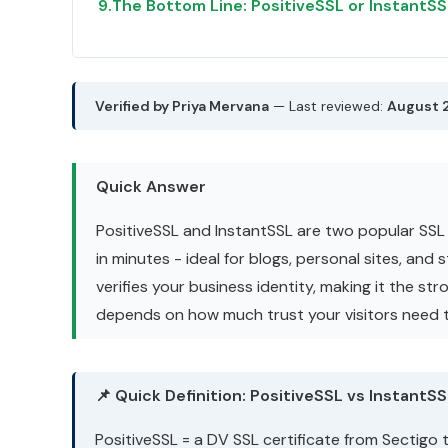
9.
The Bottom Line: PositiveSSL or InstantS
Verified by Priya Mervana
— Last reviewed:
August 
Quick Answer
PositiveSSL and InstantSSL are two popular SSL 
in minutes - ideal for blogs, personal sites, and
verifies your business identity, making it the s
depends on how much trust your visitors need t
📌 Quick Definition: PositiveSSL vs InstantS
PositiveSSL = a DV SSL certificate from Sectigo 